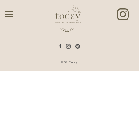
©2021 Today.