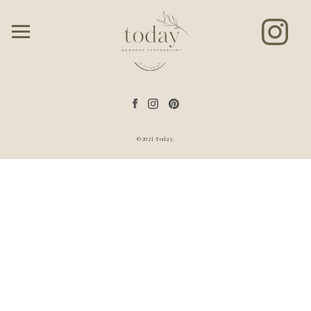
©2021 Today.