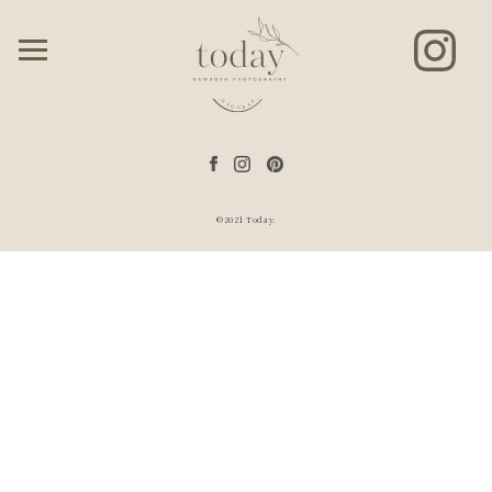
©2021 Today.