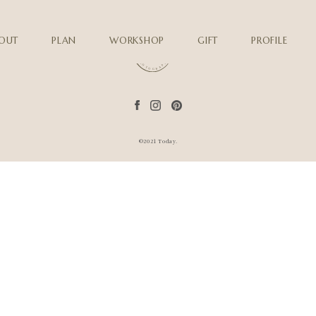
OUT
PLAN
WORKSHOP
GIFT
PROFILE
©2021 Today.