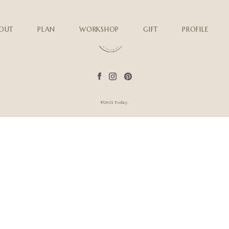
OUT
PLAN
WORKSHOP
GIFT
PROFILE
©2021 Today.