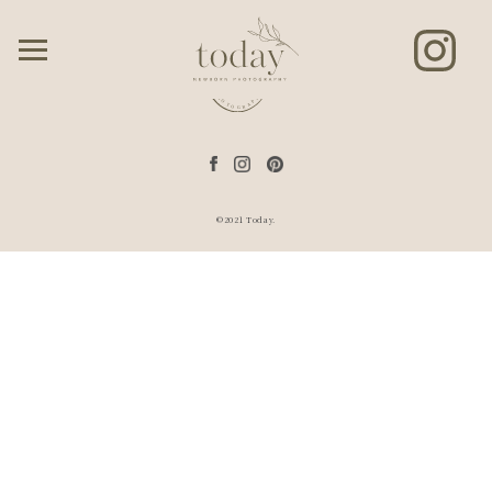
©2021 Today.